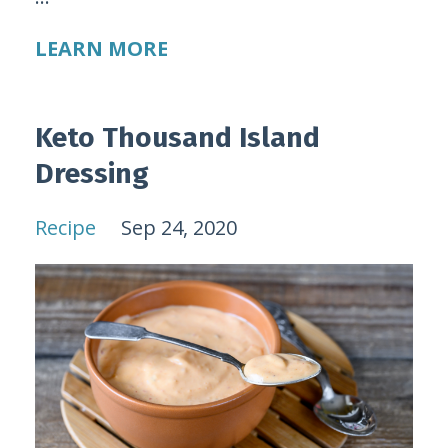
LEARN MORE
Keto Thousand Island
Dressing
Recipe
Sep 24, 2020