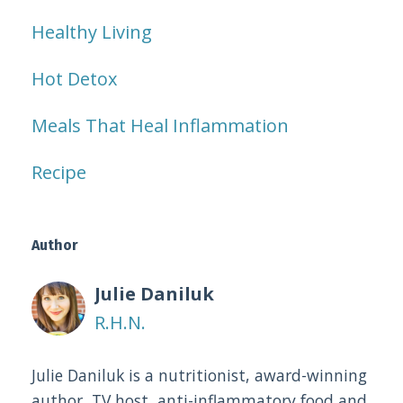
Healthy Living
Hot Detox
Meals That Heal Inflammation
Recipe
Author
Julie Daniluk
R.H.N.
Julie Daniluk is a nutritionist, award-winning
author, TV host, anti-inflammatory food and