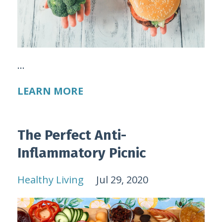
...
LEARN MORE
The Perfect Anti-
Inflammatory Picnic
Healthy Living
Jul 29, 2020