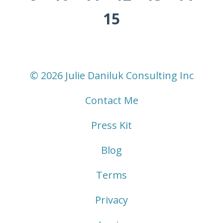
15
© 2026 Julie Daniluk Consulting Inc
Contact Me
Press Kit
Blog
Terms
Privacy