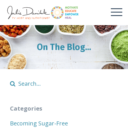
On The Blog...
Categories
Becoming Sugar-Free