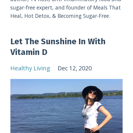
sugar-free expert, and founder of Meals That
Heal, Hot Detox, & Becoming Sugar-Free.
Let The Sunshine In With
Vitamin D
Healthy Living
Dec 12, 2020