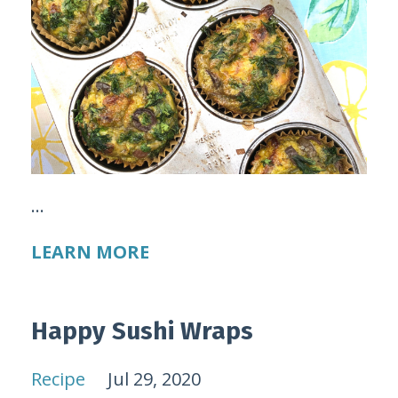
...
LEARN MORE
Happy Sushi Wraps
Recipe
Jul 29, 2020