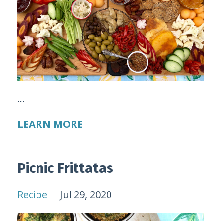
...
LEARN MORE
Picnic Frittatas
Recipe
Jul 29, 2020