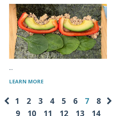
...
LEARN MORE
1
2
3
4
5
6
7
8
9
10
11
12
13
14