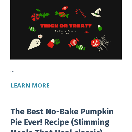
...
LEARN MORE
The Best No-Bake Pumpkin
Pie Ever! Recipe (Slimming