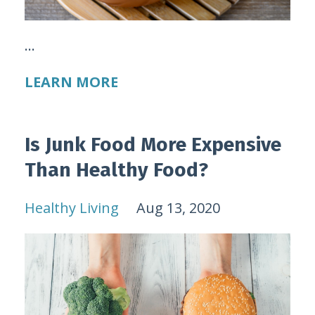
...
LEARN MORE
Is Junk Food More Expensive
Than Healthy Food?
Healthy Living
Aug 13, 2020