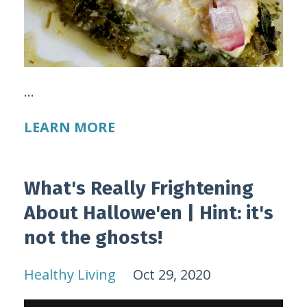
...
LEARN MORE
What's Really Frightening
About Hallowe'en | Hint: it's
not the ghosts!
Healthy Living
Oct 29, 2020