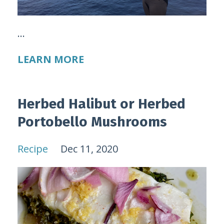
...
LEARN MORE
Herbed Halibut or Herbed
Portobello Mushrooms
Recipe
Dec 11, 2020