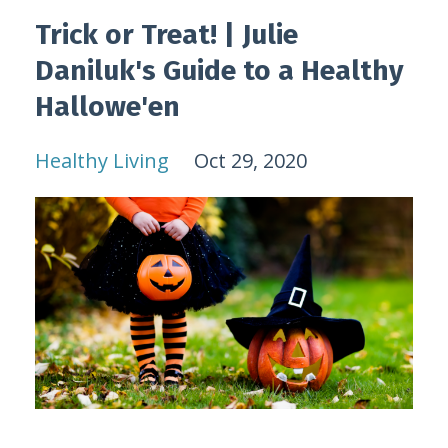
Trick or Treat! | Julie
Daniluk's Guide to a Healthy
Hallowe'en
Healthy Living
Oct 29, 2020
...