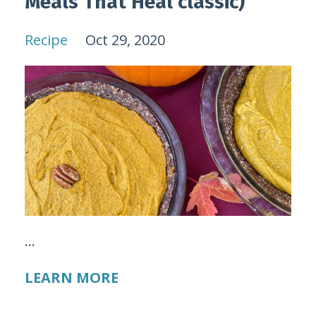
Meals That Heal classic)
Recipe
Oct 29, 2020
...
LEARN MORE