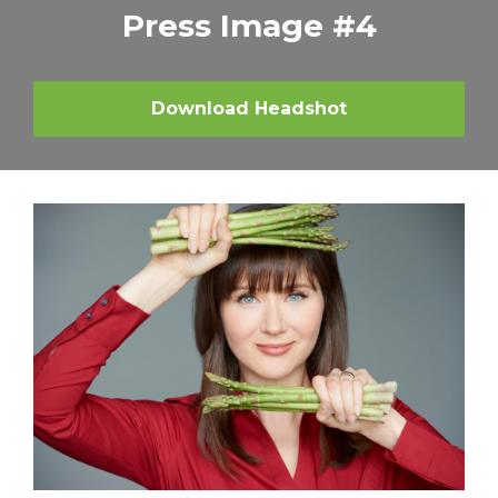
Press Image #4
Download Headshot