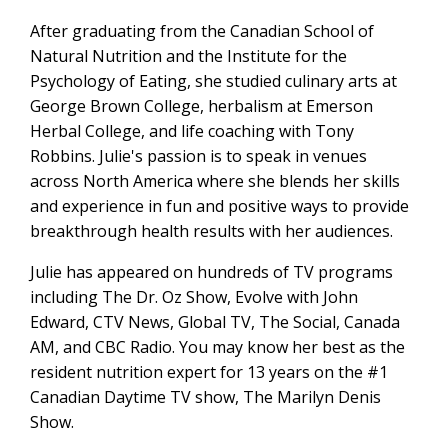
After graduating from the Canadian School of
Natural Nutrition and the Institute for the
Psychology of Eating, she studied culinary arts at
George Brown College, herbalism at Emerson
Herbal College, and life coaching with Tony
Robbins. Julie's passion is to speak in venues
across North America where she blends her skills
and experience in fun and positive ways to provide
breakthrough health results with her audiences.
Julie has appeared on hundreds of TV programs
including The Dr. Oz Show, Evolve with John
Edward, CTV News, Global TV, The Social, Canada
AM, and CBC Radio. You may know her best as the
resident nutrition expert for 13 years on the #1
Canadian Daytime TV show, The Marilyn Denis
Show.