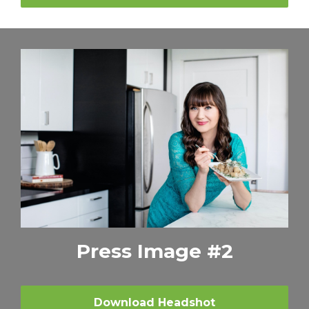
Press Image #2
Download Headshot