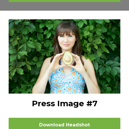
Press Image #7
Download Headshot