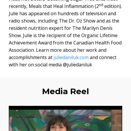
nd
recently, Meals that Heal Inflammation (2
edition).
Julie has appeared on hundreds of television and
radio shows, including The Dr. Oz Show and as the
resident nutrition expert for The Marilyn Denis
Show. Julie is the recipient of the Organic Lifetime
Achievement Award from the Canadian Health Food
Association. Learn more about her work and
accomplishments at
juliedaniluk.com
and connect
with her on social media @juliedaniluk
Media Reel