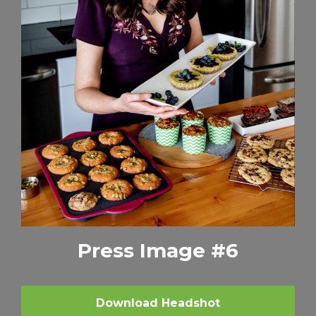
Press Image #6
Download Headshot