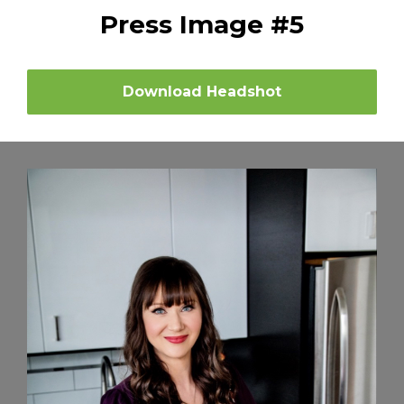
Press Image #5
Download Headshot