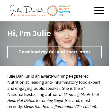
Hi, I'm Julie
Download my full and short intros
Julie Daniluk is an award-winning Registered
Nutritionist, leading anti-inflammatory food expert
and engaging public speaker. She is the #1
National Bestselling author of
Slimming
Meals That
Heal,
Hot Detox, Becoming Sugar-free
and, most
nd
recently,
Meals that Heal Inflammation (2
edition).