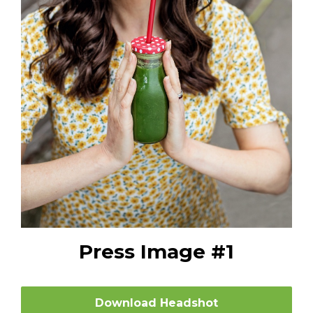
Press Image #1
Download Headshot