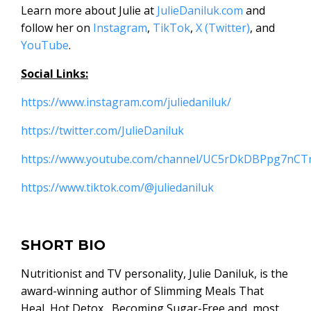
Learn more about Julie at
JulieDaniluk.com
and
follow her on
Instagram
,
TikTok
,
X (Twitter)
, and
YouTube
.
Social Links:
https://www.instagram.com/juliedaniluk/
https://twitter.com/JulieDaniluk
https://www.youtube.com/channel/UC5rDkDBPpg7nC
https://www.tiktok.com/@juliedaniluk
SHORT BIO
Nutritionist and TV personality, Julie Daniluk, is the
award-winning author of Slimming Meals That
Heal, Hot Detox, Becoming Sugar-Free and, most