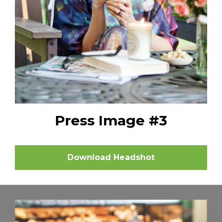
Press Image #3
Download Headshot