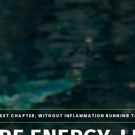
EXT CHAPTER, WITHOUT INFLAMMATION RUNNING 