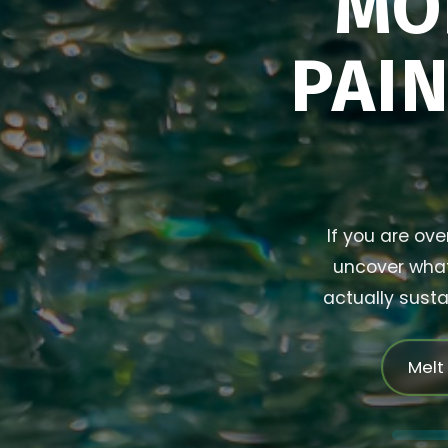
MO
PAIN
If you are ove
uncover what 
actually susta
Melt