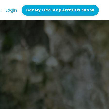
s
Login
Get My Free Stop Arthritis eBook