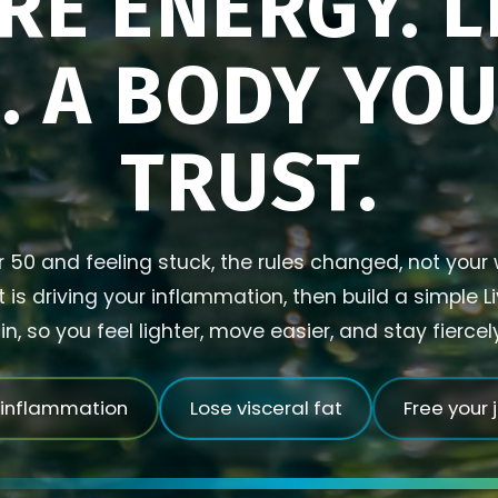
RE ENERGY. L
. A BODY YO
TRUST.
r 50 and feeling stuck, the rules changed, not your w
is driving your inflammation, then build a simple L
in, so you feel lighter, move easier, and stay fierce
 inflammation
Lose visceral fat
Free your 