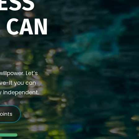
ESS
U CAN
illpower. Let’s
ive-It you can
ly independent.
joints