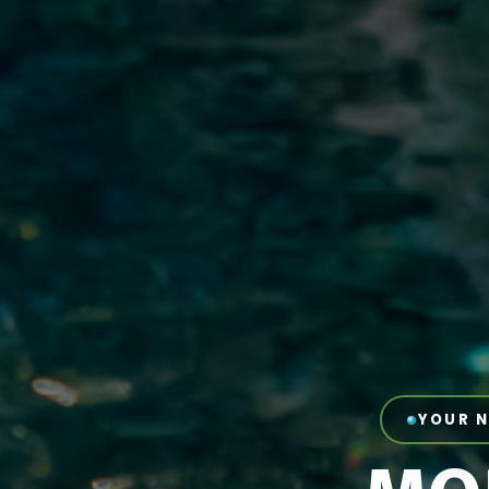
YOUR N