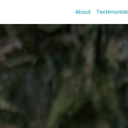
About
Testimonial