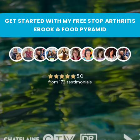
GET STARTED WITH MY FREE STOP ARTHRITIS
EBOOK & FOOD PYRAMID