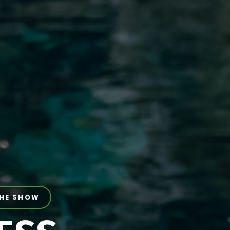
THE SHOW