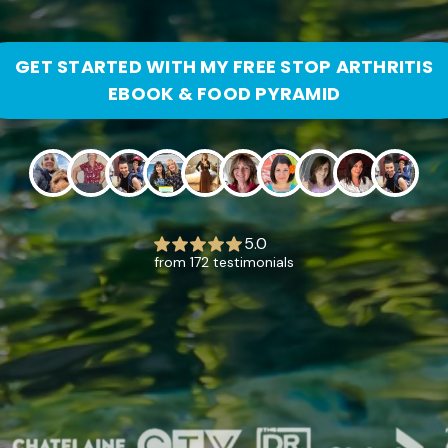
GET STARTED WITH MY FREE STOP ARTHRITIS
EBOOK & FOOD PYRAMID