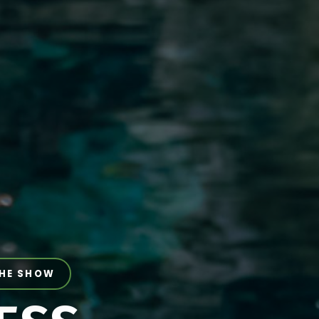
THE SHOW