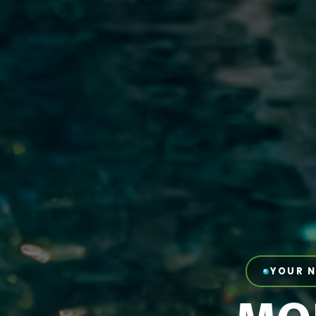
YOUR N