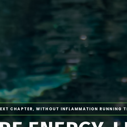
EXT CHAPTER, WITHOUT INFLAMMATION RUNNING 