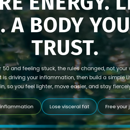
RE ENERGY. L
. A BODY YO
TRUST.
r 50 and feeling stuck, the rules changed, not your w
is driving your inflammation, then build a simple L
in, so you feel lighter, move easier, and stay fierce
 inflammation
Lose visceral fat
Free your 