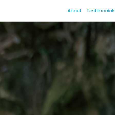
About
Testimonial