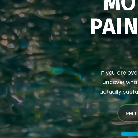
MO
PAIN
If you are ove
uncover what 
actually susta
Melt