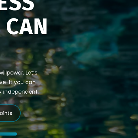
ESS
U CAN
illpower. Let’s
ive-It you can
ly independent.
joints