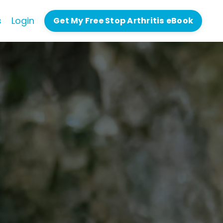
s
Login
Get My Free Stop Arthritis eBook