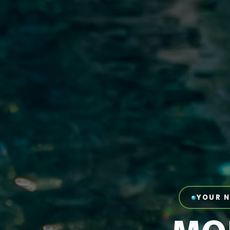
YOUR N