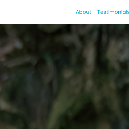
About
Testimonial