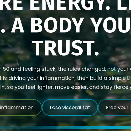
RE ENERGY. L
. A BODY YO
TRUST.
r 50 and feeling stuck, the rules changed, not your w
is driving your inflammation, then build a simple L
in, so you feel lighter, move easier, and stay fierce
 inflammation
Lose visceral fat
Free your 