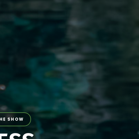
THE SHOW