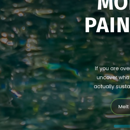
MO
PAIN
If you are ove
uncover what 
actually susta
Melt