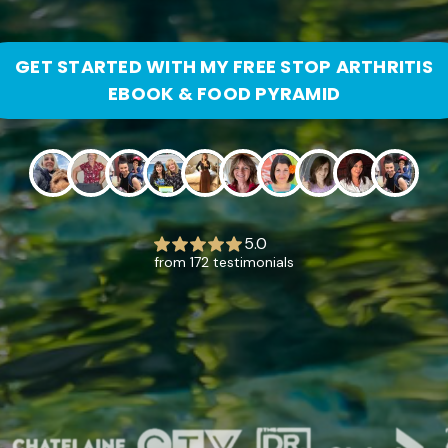
GET STARTED WITH MY FREE STOP ARTHRITIS
EBOOK & FOOD PYRAMID