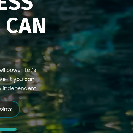
ESS
U CAN
illpower. Let’s
ive-It you can
ly independent.
joints