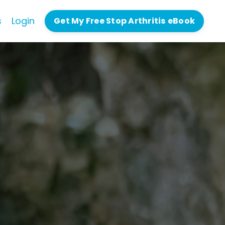
s
Login
Get My Free Stop Arthritis eBook