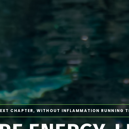
EXT CHAPTER, WITHOUT INFLAMMATION RUNNING 