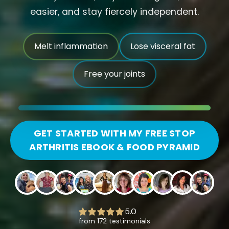
easier, and stay fiercely independent.
Melt inflammation
Lose visceral fat
Free your joints
GET STARTED WITH MY FREE STOP
ARTHRITIS EBOOK & FOOD PYRAMID