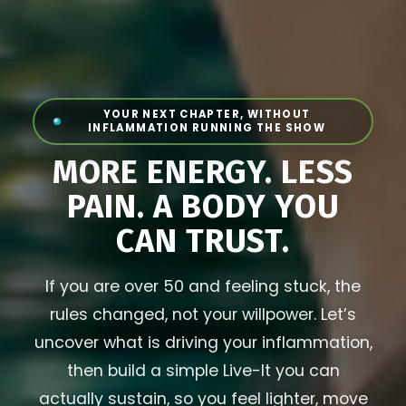
YOUR NEXT CHAPTER, WITHOUT
INFLAMMATION RUNNING THE SHOW
MORE ENERGY. LESS
PAIN. A BODY YOU
CAN TRUST.
If you are over 50 and feeling stuck, the
rules changed, not your willpower. Let’s
uncover what is driving your inflammation,
then build a simple Live-It you can
actually sustain, so you feel lighter, move