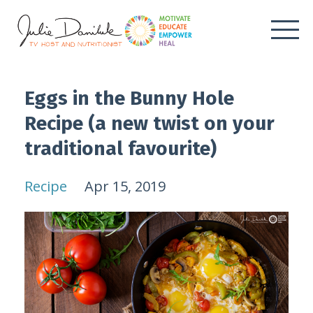
Eggs in the Bunny Hole
Recipe (a new twist on your
traditional favourite)
Recipe
Apr 15, 2019