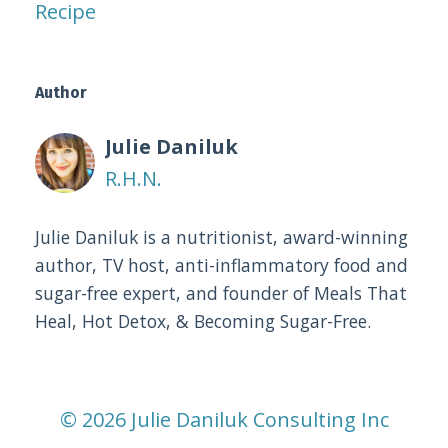
Recipe
Author
Julie Daniluk
R.H.N.
Julie Daniluk is a nutritionist, award-winning
author, TV host, anti-inflammatory food and
sugar-free expert, and founder of Meals That
Heal, Hot Detox, & Becoming Sugar-Free.
© 2026 Julie Daniluk Consulting Inc