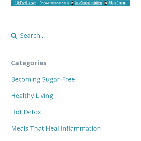
Categories
Becoming Sugar-Free
Healthy Living
Hot Detox
Meals That Heal Inflammation