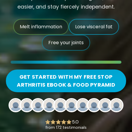
easier, and stay fiercely independent.
Melt inflammation
Lose visceral fat
Free your joints
GET STARTED WITH MY FREE STOP
ARTHRITIS EBOOK & FOOD PYRAMID