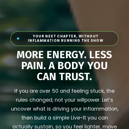
YOUR NEXT CHAPTER, WITHOUT
INFLAMMATION RUNNING THE SHOW
MORE ENERGY. LESS
PAIN. A BODY YOU
CAN TRUST.
If you are over 50 and feeling stuck, the
rules changed, not your willpower. Let’s
uncover what is driving your inflammation,
then build a simple Live-It you can
actually sustain, so you feel lighter, move